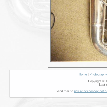
Home
|
Photography
Copyright © 1
Last 
Send mail to
rick at rickdenney dot 