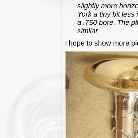
slightly more horizo
York a tiny bit les
a .750 bore. The pl
similar.
I hope to show more pic