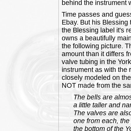
behind the instrument 
Time passes and gues
Ebay. But his Blessing 
the Blessing label it's
owns a beautifully mai
the following picture. 
amount than it differs 
valve tubing in the Yor
instrument as with the
closely modeled on the 
NOT made from the sam
The bells are almos
a little taller and n
The valves are also
one from each, the 
the bottom of the Y