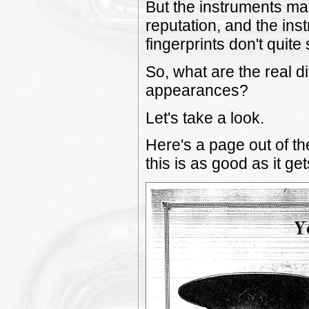
But the instruments ma
reputation, and the ins
fingerprints don't quite
So, what are the real d
appearances?
Let's take a look.
Here's a page out of t
this is as good as it get