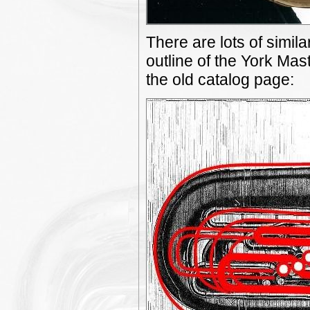
There are lots of simila
outline of the York Mas
the old catalog page: