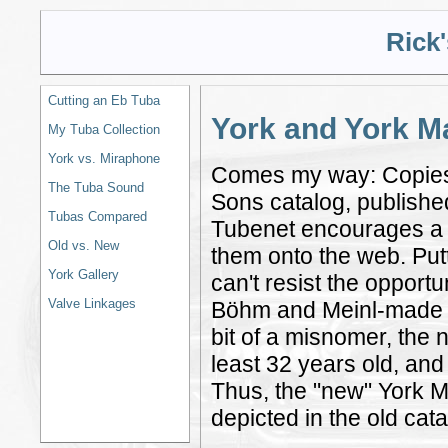
Rick
Cutting an Eb Tuba
York and York M
My Tuba Collection
York vs. Miraphone
Comes my way: Copies 
The Tuba Sound
Sons catalog, publishe
Tubas Compared
Tubenet encourages a fr
Old vs. New
them onto the web. Putti
York Gallery
can't resist the opport
Valve Linkages
Böhm and Meinl-made up
bit of a misnomer, the 
least 32 years old, and
Thus, the "new" York Ma
depicted in the old cata