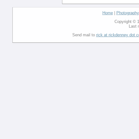
Home
|
Photography
Copyright © 1
Last 
Send mail to
rick at rickdenney dot 