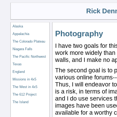
Rick Den
Alaska
Photography
Appalachia
The Colorado Plateau
I have two goals for th
Niagara Falls
work more widely than 
The Pacific Northwest
walls, and I make no ap
Texas
The second goal is to p
England
various online forums--f
Missions in 4x5
Thus, I will endeavor to
The West in 4x5
is a risk, in terms of i
The 612 Project
and I do use services t
The Island
images have been use
available for a worthy 