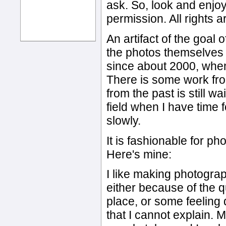
ask. So, look and enjoy
permission. All rights 
An artifact of the goal 
the photos themselves 
since about 2000, when 
There is some work fro
from the past is still wa
field when I have time f
slowly.
It is fashionable for ph
Here's mine:
I like making photogr
either because of the qu
place, or some feeling
that I cannot explain. 