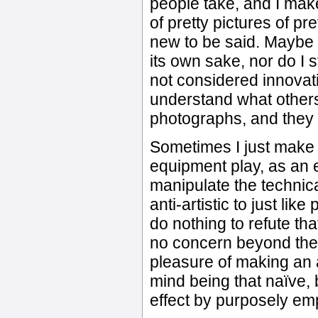
people take, and I make
of pretty pictures of pre
new to be said. Maybe t
its own sake, nor do I 
not considered innovativ
understand what others 
photographs, and they h
Sometimes I just make 
equipment play, as an e
manipulate the technic
anti-artistic to just l
do nothing to refute that
no concern beyond the f
pleasure of making an 
mind being that naïve, 
effect by purposely em