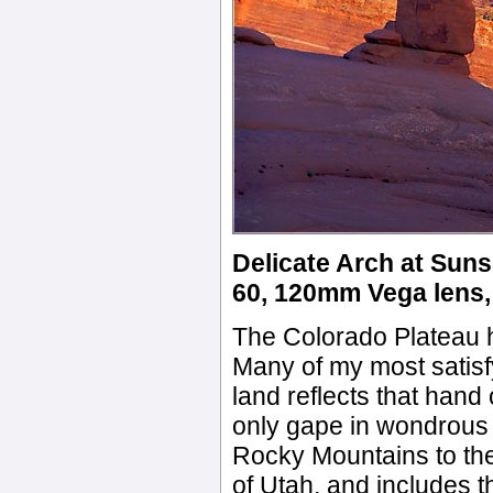
Delicate Arch at Suns
60, 120mm Vega lens, 
The Colorado Plateau h
Many of my most satisf
land reflects that han
only gape in wondrous 
Rocky Mountains to the
of Utah, and includes 