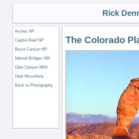
Rick Den
Arches NP
The Colorado Pl
Capitol Reef NP
Bryce Canyon NP
Natural Bridges NM
Glen Canyon NRA
Utah Miscellany
Back to Photography