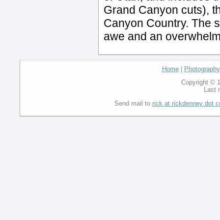
Grand Canyon cuts), th
Canyon Country. The si
awe and an overwhelmi
Home
|
Photography
Copyright © 1
Last 
Send mail to
rick at rickdenney dot 