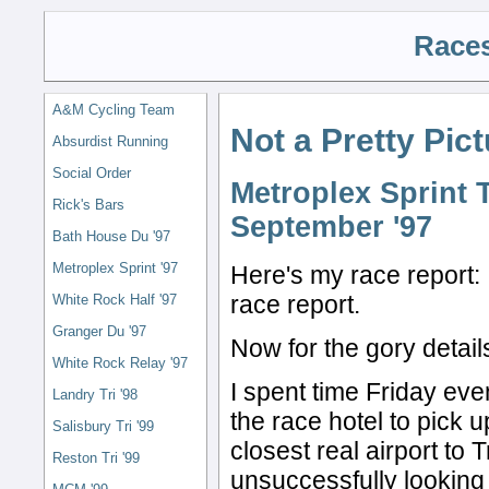
Races
A&M Cycling Team
Not a Pretty Pic
Absurdist Running
Social Order
Metroplex Sprint T
Rick's Bars
September '97
Bath House Du '97
Metroplex Sprint '97
Here's my race report: 
race report.
White Rock Half '97
Granger Du '97
Now for the gory detail
White Rock Relay '97
I spent time Friday even
Landry Tri '98
the race hotel to pick u
Salisbury Tri '99
closest real airport to
Reston Tri '99
unsuccessfully looking f