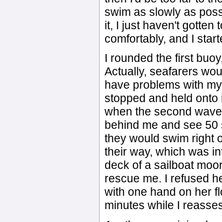
swim as slowly as poss
it, I just haven't gotte
comfortably, and I start
I rounded the first buoy
Actually, seafarers woul
have problems with my 
stopped and held onto i
when the second wave p
behind me and see 50 
they would swim right o
their way, which was in
deck of a sailboat moor
rescue me. I refused her
with one hand on her fl
minutes while I reasses