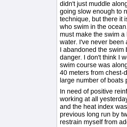
didn't just muddle along 
going slow enough to no
technique, but there it 
who swim in the ocean.
must make the swim a lo
water. I've never been a
I abandoned the swim be
danger. I don't think 
swim course was along
40 meters from chest-de
large number of boats 
In need of positive rei
working at all yesterday
and the heat index was
previous long run by tw
restrain myself from add