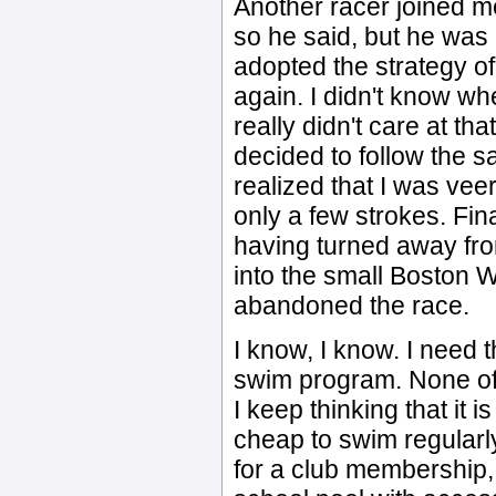
Another racer joined m
so he said, but he was b
adopted the strategy of
again. I didn't know wh
really didn't care at tha
decided to follow the s
realized that I was veeri
only a few strokes. Fin
having turned away fro
into the small Boston W
abandoned the race.
I know, I know. I need 
swim program. None of t
I keep thinking that it i
cheap to swim regularl
for a club membership, 