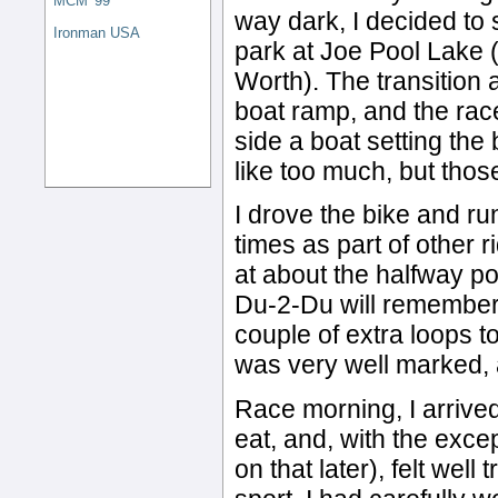
MCM '99
way dark, I decided to 
Ironman USA
park at Joe Pool Lake 
Worth). The transition a
boat ramp, and the ra
side a boat setting the
like too much, but tho
I drove the bike and ru
times as part of other r
at about the halfway p
Du-2-Du will remember 
couple of extra loops t
was very well marked, a
Race morning, I arrived
eat, and, with the exc
on that later), felt wel