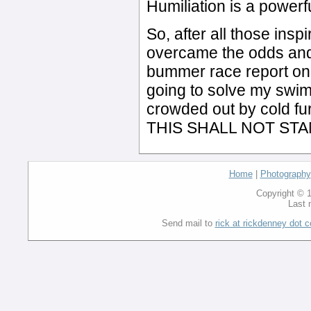
Humiliation is a powerf
So, after all those ins
overcame the odds and 
bummer race report on 
going to solve my swimm
crowded out by cold fu
THIS SHALL NOT STA
Home
|
Photography
Copyright © 1
Last 
Send mail to
rick at rickdenney dot 