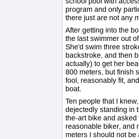
school pool with access
program and only partic
there just are not any 
After getting into the 
the last swimmer out of
She'd swim three stro
backstroke, and then b
actually) to get her be
800 meters, but finish s
fool, reasonably fit, and
boat.
Ten people that I knew
dejectedly standing in 
the-art bike and asked
reasonable biker, and m
meters I should not be