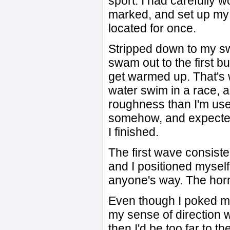
sport. I had carefully 
marked, and set up my t
located for once.
Stripped down to my sw
swam out to the first b
get warmed up. That's w
water swim in a race, 
roughness than I'm used
somehow, and expected
I finished.
The first wave consiste
and I positioned myself
anyone's way. The hor
Even though I poked my
my sense of direction wa
then I'd be too far to th