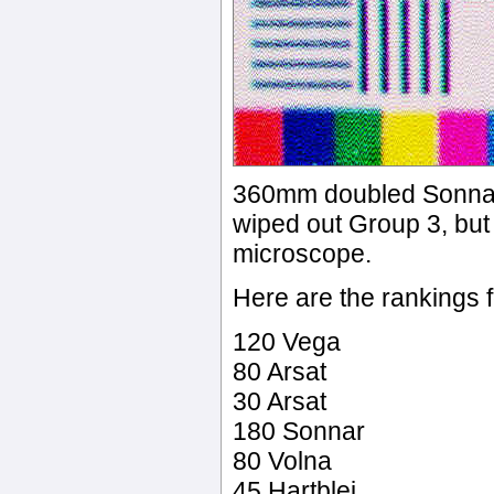
360mm doubled Sonnar.
wiped out Group 3, but 
microscope.
Here are the rankings
120 Vega
80 Arsat
30 Arsat
180 Sonnar
80 Volna
45 Hartblei