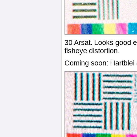
30 Arsat. Looks good 
fisheye distortion.
Coming soon: Hartble