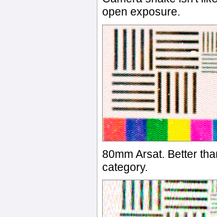
open exposure.
80mm Arsat. Better than
category.