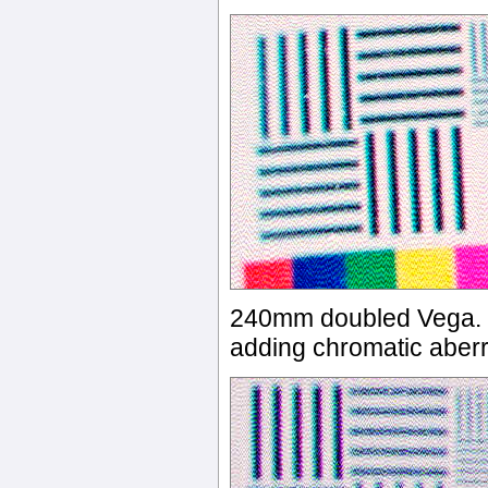
240mm doubled Vega. Oo
adding chromatic aberr