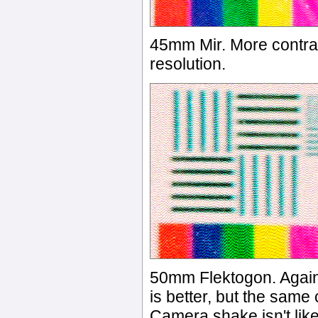
45mm Mir. More contra
resolution.
50mm Flektogon. Again,
is better, but the same
Camera shake isn't like