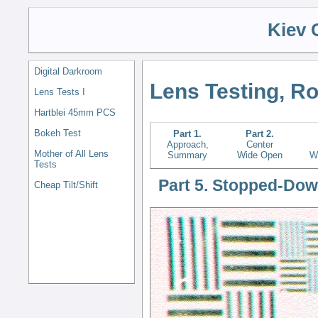
Kiev 
Digital Darkroom
Lens Testing, R
Lens Tests I
Hartblei 45mm PCS
Bokeh Test
Part 1.
Part 2.
Approach,
Center
Mother of All Lens
Summary
Wide Open
W
Tests
Part 5. Stopped-Dow
Cheap Tilt/Shift