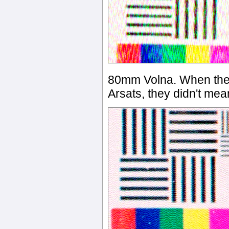
80mm Volna. When they
Arsats, they didn't mean