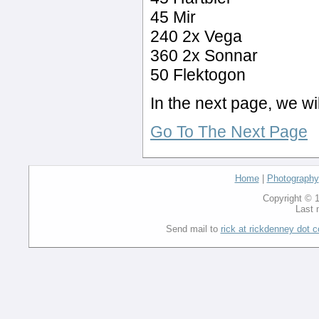
45 Mir
240 2x Vega
360 2x Sonnar
50 Flektogon
In the next page, we wi
Go To The Next Page
Home
|
Photography
Copyright © 1
Last 
Send mail to
rick at rickdenney dot 