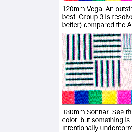
120mm Vega. An outsta
best. Group 3 is resolv
better) compared the A
180mm Sonnar. See the
color, but something i
Intentionally undercorr