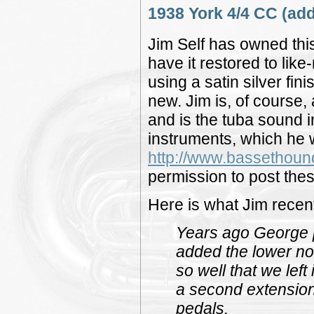
1938 York 4/4 CC (add
Jim Self has owned this
have it restored to lik
using a satin silver f
new. Jim is, of course,
and is the tuba sound 
instruments, which he w
http://www.bassethou
permission to post thes
Here is what Jim recent
Years ago George p
added the lower not
so well that we left
a second extension-
pedals.