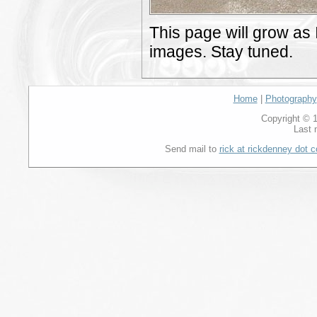
This page will grow as 
images. Stay tuned.
Home
|
Photography
Copyright © 1
Last 
Send mail to
rick at rickdenney dot 