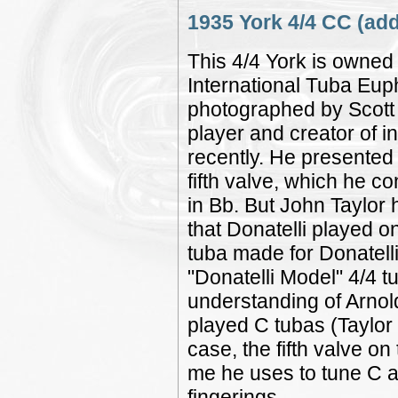
1935 York 4/4 CC (add
This 4/4 York is owned 
International Tuba Eup
photographed by Scott
player and creator of i
recently. He presented 
fifth valve, which he 
in Bb. But John Taylor 
that Donatelli played o
tuba made for Donatell
"Donatelli Model" 4/4 t
understanding of Arnol
played C tubas (Taylor 
case, the fifth valve on
me he uses to tune C a
fingerings.