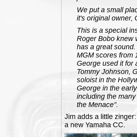
We put a small pla
it's original owner
This is a special i
Roger Bobo knew wh
has a great sound. 
MGM scores from 19
George used it for a
Tommy Johnson, Ge
soloist in the Holly
George in the early 
including the many 
the Menace".
Jim adds a little zinge
a new Yamaha CC.