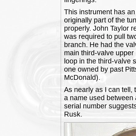
This instrument has an 
originally part of the t
properly. John Taylor r
was required to pull tw
branch. He had the val
main third-valve upper 
loop in the third-valve 
one owned by past Pit
McDonald).
As nearly as I can tell
a name used between a
serial number suggests
Rusk.