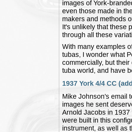
images of York-branded
even those made in the 
makers and methods ove
It's unlikely that these
through all these variat
With many examples of
tubas, I wonder what P
commercially, but thei
tuba world, and have be
1937 York 4/4 CC (add
Mike Johnson's email to
images he sent deserve 
Arnold Jacobs in 1937 f
were built in this config
instrument, as well as 