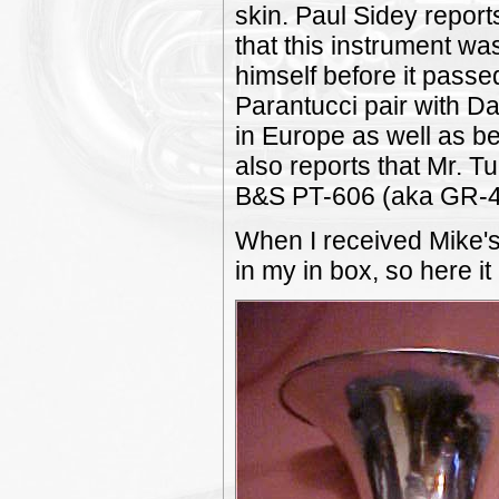
skin. Paul Sidey report
that this instrument 
himself before it passed
Parantucci pair with Da
in Europe as well as be
also reports that Mr. T
B&S PT-606 (aka GR-4
When I received Mike's 
in my in box, so here it 