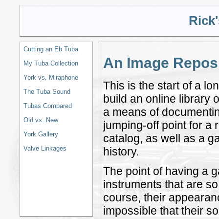
Rick
Cutting an Eb Tuba
An Image Reposi
My Tuba Collection
York vs. Miraphone
This is the start of a 
The Tuba Sound
build an online library
Tubas Compared
a means of documenting 
Old vs. New
jumping-off point for a
York Gallery
catalog, as well as a g
Valve Linkages
history.
The point of having a ga
instruments that are so
course, their appearanc
impossible that their so