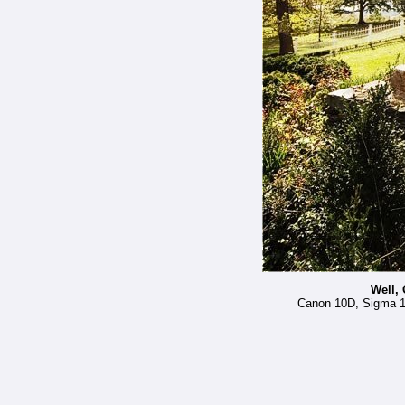
Well, 
Canon 10D, Sigma 12