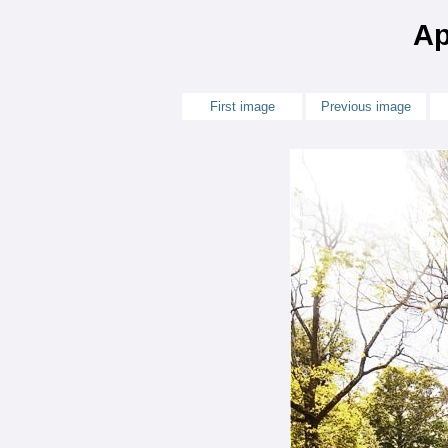
Ap
First image
Previous image