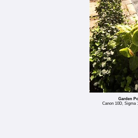
Garden Po
Canon 10D, Sigma 12