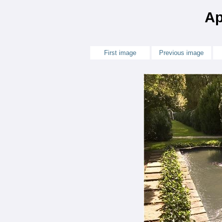
Ap
First image
Previous image