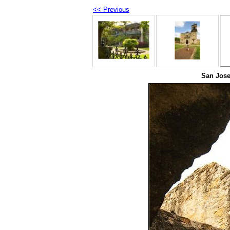
<< Previous
San Jose