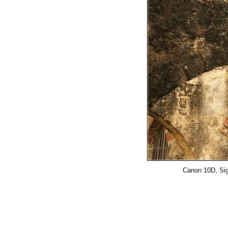
Canon 10D, Sig