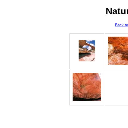
Natu
Back to