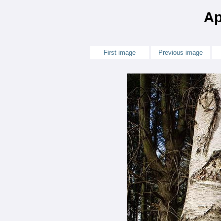
Ap
First image
Previous image