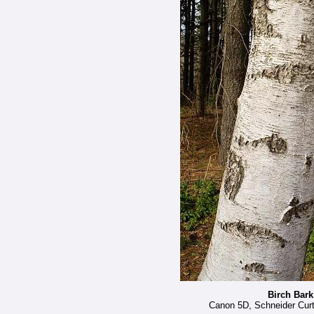
Birch Bark
Canon 5D, Schneider Curta