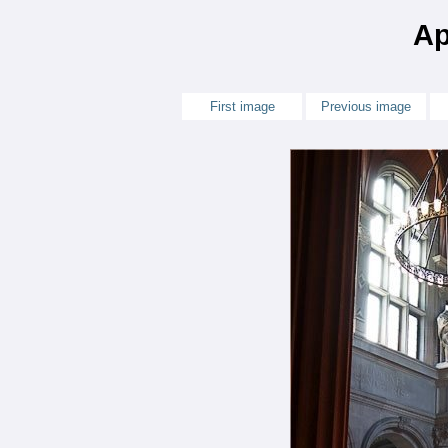
Ap
First image
Previous image