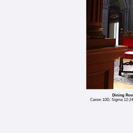
Dining Roo
Canon 10D, Sigma 12-24 a