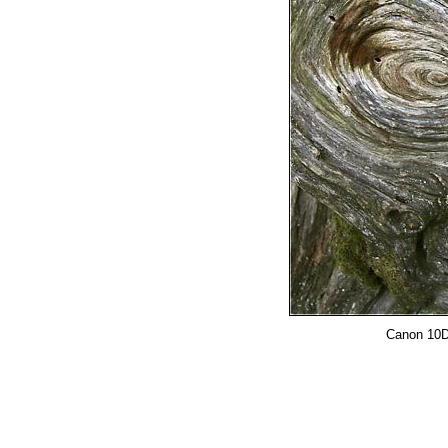
Canon 10D,