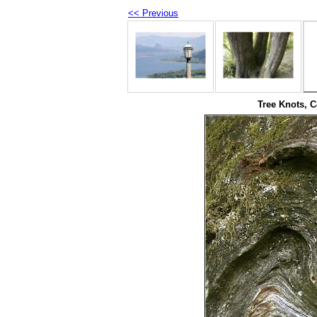
<< Previous
Tree Knots, C