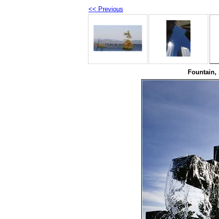
<< Previous
Fountain, 