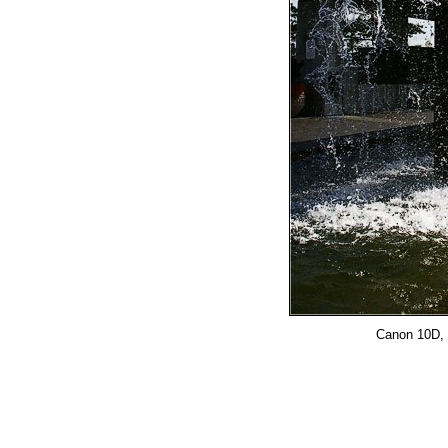
Canon 10D, 2