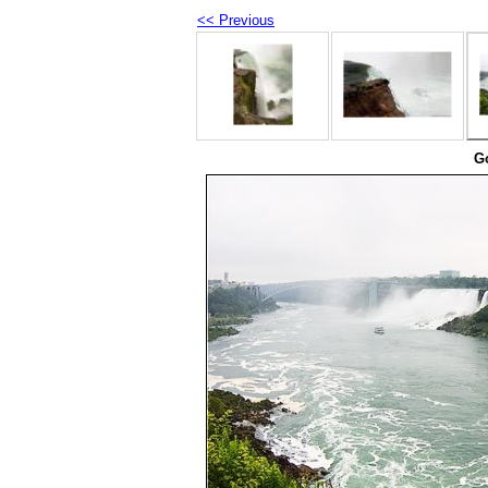
<< Previous
Go