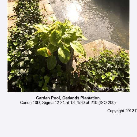
Garden Pool, Oatlands Plantation.
Canon 10D, Sigma 12-24 at 13. 1/80 at f/10 (ISO 200).
Copyright 2012 R