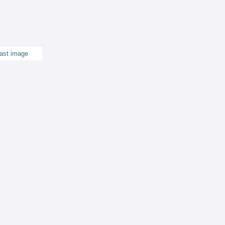
ast image