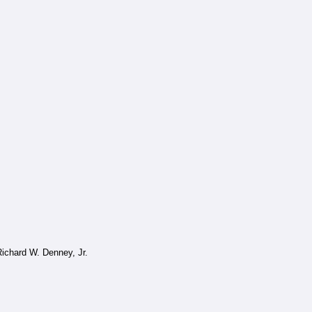
ichard W. Denney, Jr.