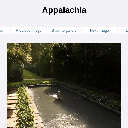
Appalachia
ge
Previous image
Back to gallery
Next image
L