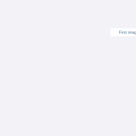
First ima