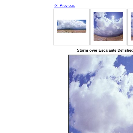
<< Previous
Storm over Escalante Defished