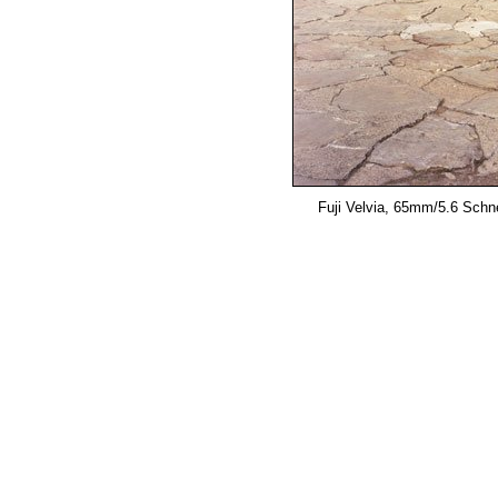
Fuji Velvia, 65mm/5.6 Schne