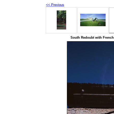
<< Previous
South Redoubt with French 