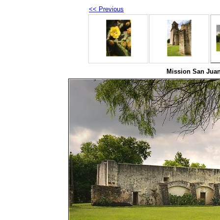
<< Previous
Mission San Juan