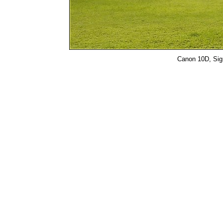
Canon 10D, Sigm