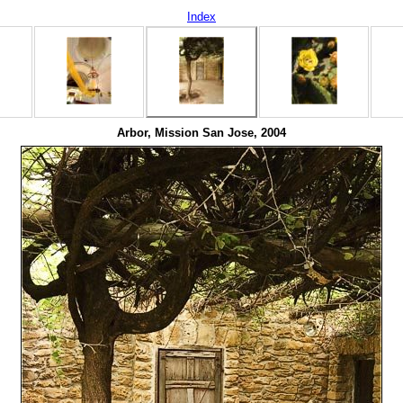
Index
Arbor, Mission San Jose, 2004