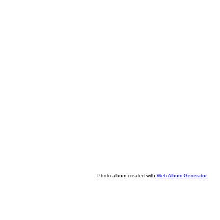
Photo album created with
Web Album Generator