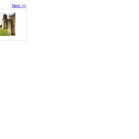
Next >>