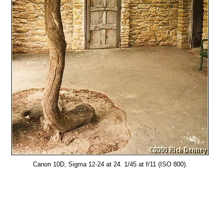
Canon 10D, Sigma 12-24 at 24. 1/45 at f/11 (ISO 800).