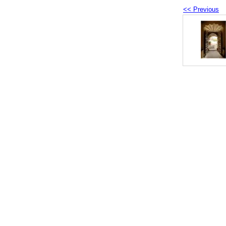
<< Previous