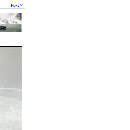
Next >>