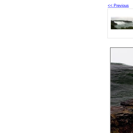
<< Previous