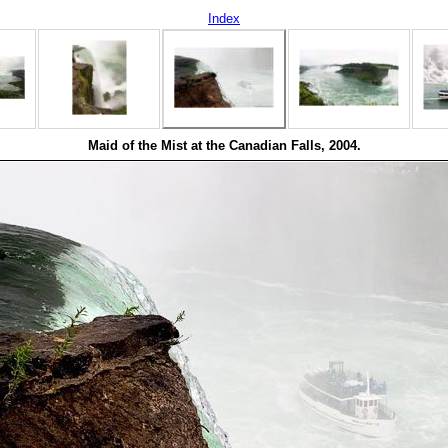
Index
Maid of the Mist at the Canadian Falls, 2004.