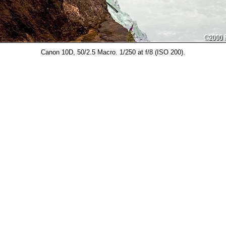
Canon 10D, 50/2.5 Macro. 1/250 at f/8 (ISO 200).