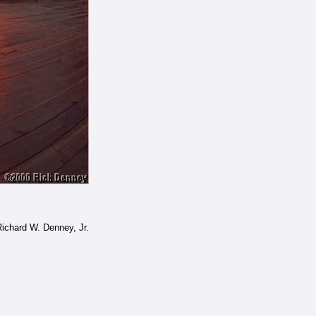
ichard W. Denney, Jr.