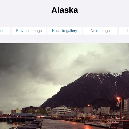
Alaska
ge
Previous image
Back to gallery
Next image
L