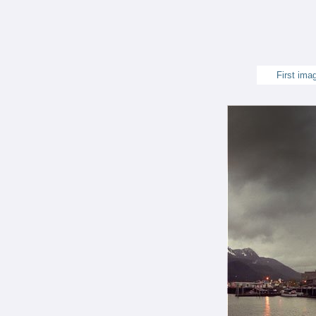
First ima