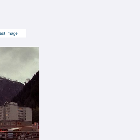
ast image