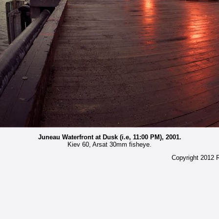
Juneau Waterfront at Dusk (i.e, 11:00 PM), 2001.
Kiev 60, Arsat 30mm fisheye.
Copyright 2012 R