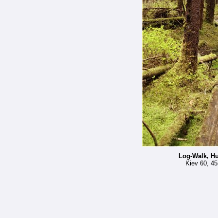
Log-Walk, Hu
Kiev 60, 45