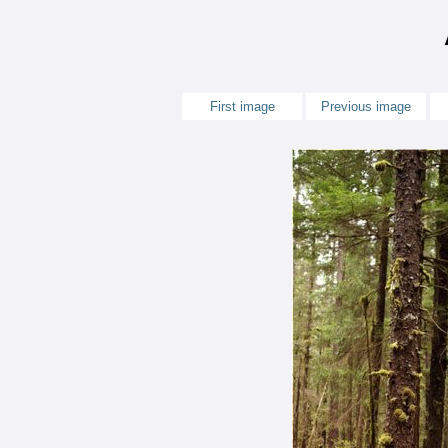
First image
Previous image