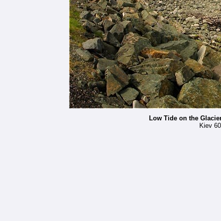
Low Tide on the Glacie
Kiev 60