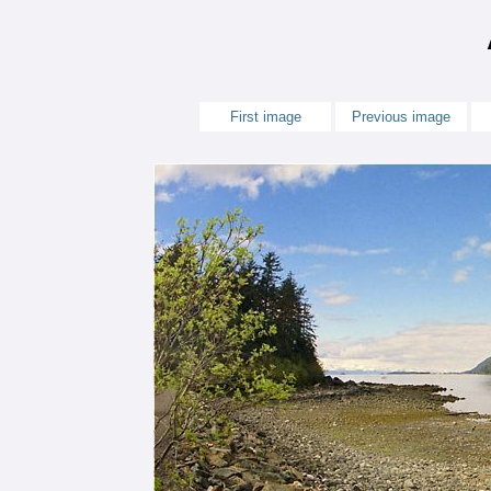
First image
Previous image